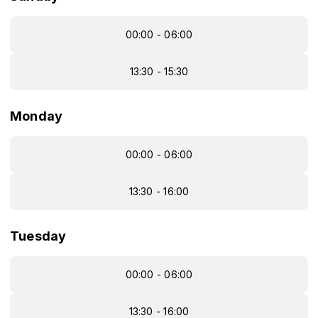
00:00 - 06:00
13:30 - 15:30
Monday
00:00 - 06:00
13:30 - 16:00
Tuesday
00:00 - 06:00
13:30 - 16:00