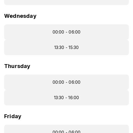
Wednesday
00:00 - 06:00
13:30 - 15:30
Thursday
00:00 - 06:00
13:30 - 16:00
Friday
00:00 - 06:00