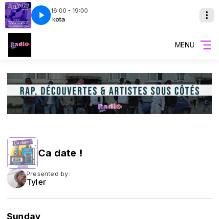
16:00 - 19:00
ergy
Sukota
Sukota
Tuco-Gadman-big-energy
MENU
Ca date !
Presented by:
Tyler
Sunday