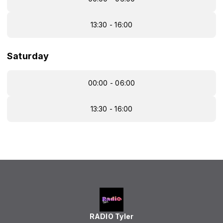
13:30 - 16:00
Saturday
00:00 - 06:00
13:30 - 16:00
RADIO Tyler